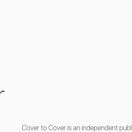
r
Cover to Cover is an independent pub