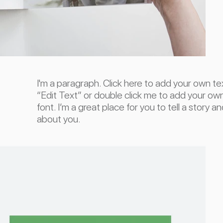
I'm a paragraph. Click here to add your own text
“Edit Text” or double click me to add your o
font. I’m a great place for you to tell a story a
about you.