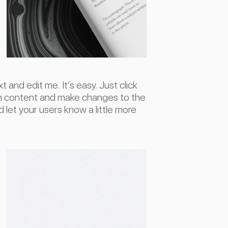
 and edit me. It’s easy. Just click
wn content and make changes to the
nd let your users know a little more