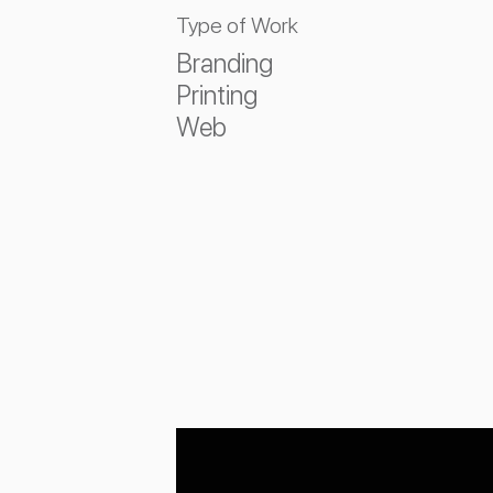
Type of Work
Branding
Printing
Web