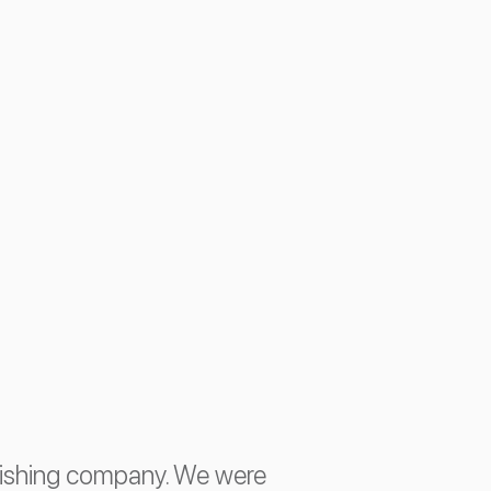
lishing company. We were