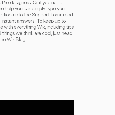
 Pro designers. Or if you need
e help you can simply type your
stions into the Support Forum and
 instant answers. To keep up to
e with everything Wix, including tips
 things we think are cool, just head
the Wix Blog!