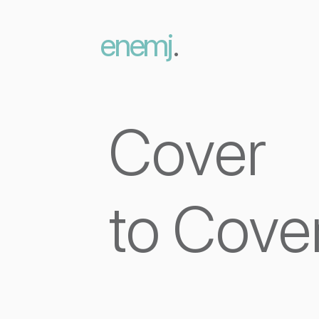
enemj
.
Cover
to Cove