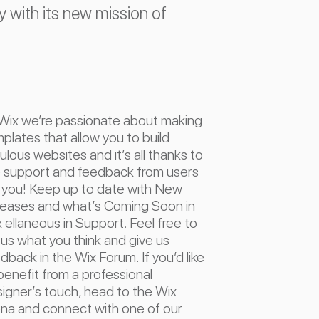
with its new mission of
Wix we’re passionate about making
plates that allow you to build
ulous websites and it’s all thanks to
 support and feedback from users
e you! Keep up to date with New
eases and what’s Coming Soon in
 ellaneous in Support. Feel free to
l us what you think and give us
dback in the Wix Forum. If you’d like
benefit from a professional
igner’s touch, head to the Wix
na and connect with one of our