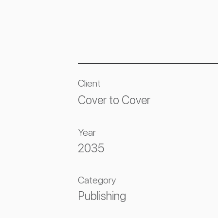
Client
Cover to Cover
Year
2035
Category
Publishing