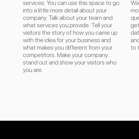
services. You can use this space to go
Wix
into a little more detail about your
mor
company. Talk about your team and
que
what services you provide. Tell your
get
visitors the story of how you came up
dat
with the idea for your business and
and
what makes you different from your
to 
competitors. Make your company
stand out and show your visitors who
you are.