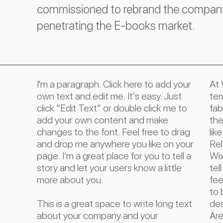
commissioned to rebrand the company 
penetrating the E-books market.
I'm a paragraph. Click here to add your
At 
own text and edit me. It’s easy. Just
tem
click “Edit Text” or double click me to
fab
add your own content and make
the
changes to the font. Feel free to drag
lik
and drop me anywhere you like on your
Rel
page. I’m a great place for you to tell a
Wix
story and let your users know a little
tel
more about you.
fee
to 
This is a great space to write long text
des
about your company and your
Are