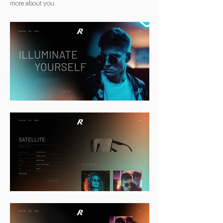
more about you.