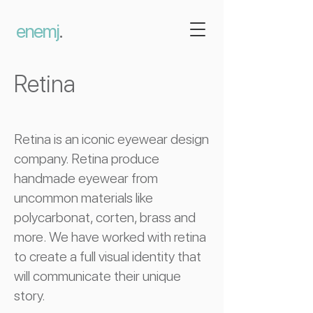
enemj
.
Retina
Retina is an iconic eyewear design
company. Retina produce
handmade eyewear from
uncommon materials like
polycarbonat, corten, brass and
more. We have worked with retina
to create a full visual identity that
will communicate their unique
story.