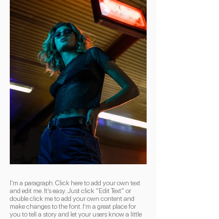
I'm a paragraph. Click here to add your own text
and edit me. It’s easy. Just click “Edit Text” or
double click me to add your own content and
make changes to the font. I’m a great place for
you to tell a story and let your users know a little