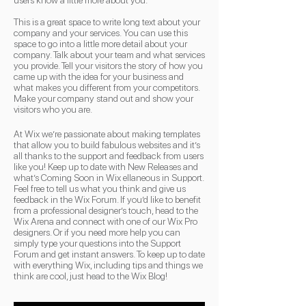
users know a little more about you.
This is a great space to write long text about your
company and your services. You can use this
space to go into a little more detail about your
company. Talk about your team and what services
you provide. Tell your visitors the story of how you
came up with the idea for your business and
what makes you different from your competitors.
Make your company stand out and show your
visitors who you are.
At Wix we’re passionate about making templates
that allow you to build fabulous websites and it’s
all thanks to the support and feedback from users
like you! Keep up to date with New Releases and
what’s Coming Soon in Wix ellaneous in Support.
Feel free to tell us what you think and give us
feedback in the Wix Forum. If you’d like to benefit
from a professional designer’s touch, head to the
Wix Arena and connect with one of our Wix Pro
designers. Or if you need more help you can
simply type your questions into the Support
Forum and get instant answers. To keep up to date
with everything Wix, including tips and things we
think are cool, just head to the Wix Blog!